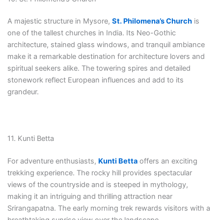
A majestic structure in Mysore,
St. Philomena’s Church
is
one of the tallest churches in India. Its Neo-Gothic
architecture, stained glass windows, and tranquil ambiance
make it a remarkable destination for architecture lovers and
spiritual seekers alike. The towering spires and detailed
stonework reflect European influences and add to its
grandeur.
11. Kunti Betta
For adventure enthusiasts,
Kunti Betta
offers an exciting
trekking experience. The rocky hill provides spectacular
views of the countryside and is steeped in mythology,
making it an intriguing and thrilling attraction near
Srirangapatna. The early morning trek rewards visitors with a