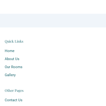
Quick Links
Home
About Us
Our Rooms
Gallery
Other Pages
Contact Us