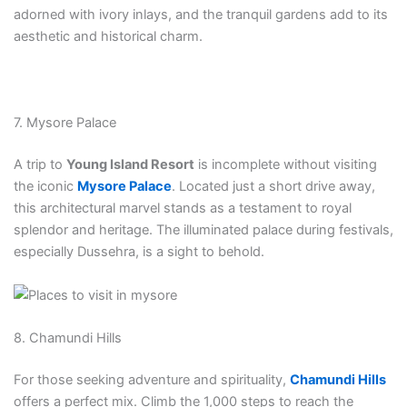
adorned with ivory inlays, and the tranquil gardens add to its
aesthetic and historical charm.
7. Mysore Palace
A trip to
Young Island Resort
is incomplete without visiting
the iconic
Mysore Palace
. Located just a short drive away,
this architectural marvel stands as a testament to royal
splendor and heritage. The illuminated palace during festivals,
especially Dussehra, is a sight to behold.
8. Chamundi Hills
For those seeking adventure and spirituality,
Chamundi Hills
offers a perfect mix. Climb the 1,000 steps to reach the