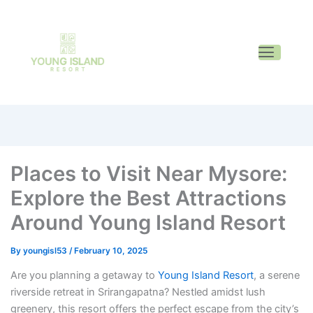
Places to Visit Near Mysore:
Explore the Best Attractions
Around Young Island Resort
By
youngisl53
/
February 10, 2025
Are you planning a getaway to
Young Island Resort
, a serene
riverside retreat in Srirangapatna? Nestled amidst lush
greenery, this resort offers the perfect escape from the city’s