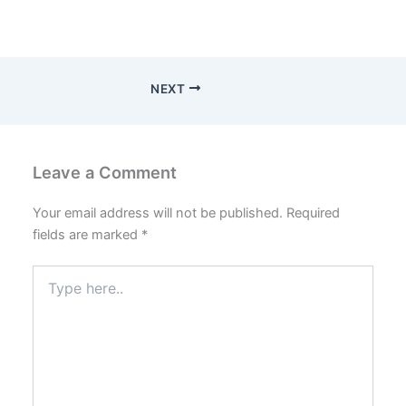
NEXT
Leave a Comment
Your email address will not be published.
Required
fields are marked
*
Type
here..