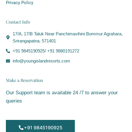
Privacy Policy
Contact Info
17/A, 17/B Taluk Near Panchimavihini Bommur Agrahara,
Srirangapatna. 571401
+91 9845190925/ +91 9880191272
info@youngislandresorts.com
Make a Reservation
Our Support team is available 24 /7 to answer your
queries
+91 9845190925