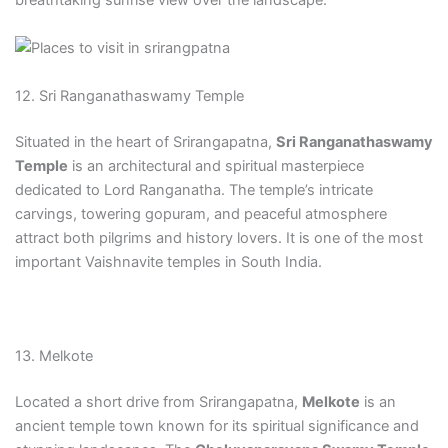
breathtaking sunrise view over the landscape.
12. Sri Ranganathaswamy Temple
Situated in the heart of Srirangapatna,
Sri Ranganathaswamy
Temple
is an architectural and spiritual masterpiece
dedicated to Lord Ranganatha. The temple’s intricate
carvings, towering gopuram, and peaceful atmosphere
attract both pilgrims and history lovers. It is one of the most
important Vaishnavite temples in South India.
13. Melkote
Located a short drive from Srirangapatna,
Melkote
is an
ancient temple town known for its spiritual significance and