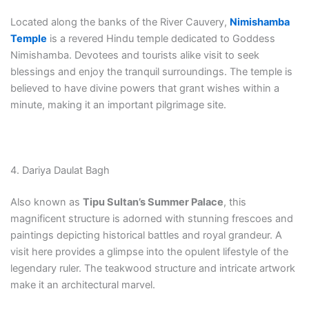
Located along the banks of the River Cauvery,
Nimishamba
Temple
is a revered Hindu temple dedicated to Goddess
Nimishamba. Devotees and tourists alike visit to seek
blessings and enjoy the tranquil surroundings. The temple is
believed to have divine powers that grant wishes within a
minute, making it an important pilgrimage site.
4. Dariya Daulat Bagh
Also known as
Tipu Sultan’s Summer Palace
, this
magnificent structure is adorned with stunning frescoes and
paintings depicting historical battles and royal grandeur. A
visit here provides a glimpse into the opulent lifestyle of the
legendary ruler. The teakwood structure and intricate artwork
make it an architectural marvel.