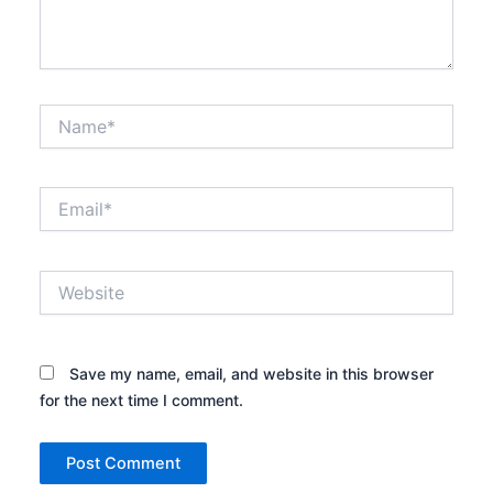
Name*
Email*
Website
Save my name, email, and website in this browser
for the next time I comment.