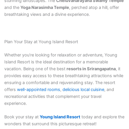
stunning landscapes. The
Cheluvanarayana Swamy Temple
and the
Yoga Narasimha Temple
, perched atop a hill, offer
breathtaking views and a divine experience.
Plan Your Stay at Young Island Resort
Whether you’re looking for relaxation or adventure, Young
Island Resort is the ideal destination for a memorable
vacation. Being one of the best
resorts in Srirangapatna
, it
provides easy access to these breathtaking attractions while
ensuring a comfortable and rejuvenating stay. The resort
offers
well-appointed rooms
,
delicious local cuisine
, and
recreational activities that complement your travel
experience.
Book your stay at
Young Island Resort
today and explore the
wonders that surround this picturesque retreat!