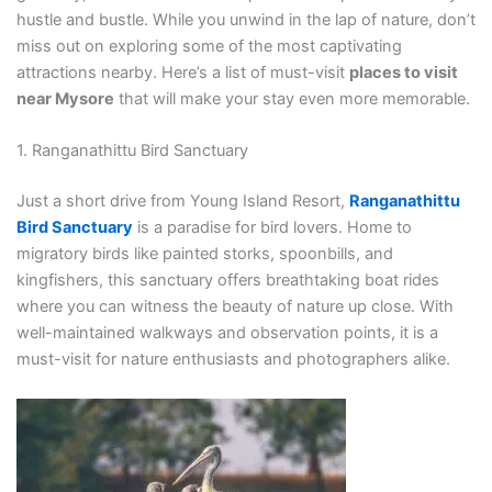
hustle and bustle. While you unwind in the lap of nature, don’t
miss out on exploring some of the most captivating
attractions nearby. Here’s a list of must-visit
places to visit
near Mysore
that will make your stay even more memorable.
1. Ranganathittu Bird Sanctuary
Just a short drive from Young Island Resort,
Ranganathittu
Bird Sanctuary
is a paradise for bird lovers. Home to
migratory birds like painted storks, spoonbills, and
kingfishers, this sanctuary offers breathtaking boat rides
where you can witness the beauty of nature up close. With
well-maintained walkways and observation points, it is a
must-visit for nature enthusiasts and photographers alike.