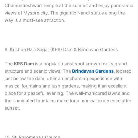
Chamundeshwari Temple at the summit and enjoy panoramic
views of Mysore city. The gigantic Nandi statue along the
way is a must-see attraction.
9. Krishna Raja Sagar (KRS) Dam & Brindavan Gardens
The
KRS Dam
is a popular tourist spot known for its grand
structure and scenic views. The
Brindavan Gardens
, located
just below the dam, offer an enchanting experience with
musical fountains and lush gardens, making it an excellent
place for a peaceful evening. The well-manicured lawns and
the illuminated fountains make for a magical experience after
sunset.
10. St. Philomena’s Church