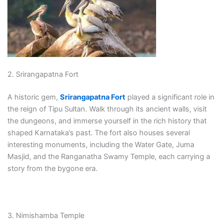
2. Srirangapatna Fort
A historic gem,
Srirangapatna Fort
played a significant role in
the reign of Tipu Sultan. Walk through its ancient walls, visit
the dungeons, and immerse yourself in the rich history that
shaped Karnataka’s past. The fort also houses several
interesting monuments, including the Water Gate, Juma
Masjid, and the Ranganatha Swamy Temple, each carrying a
story from the bygone era.
3. Nimishamba Temple