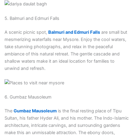
5. Balmuri and Edmuri Falls
A scenic picnic spot,
Balmuri and Edmuri Falls
are small but
mesmerizing waterfalls near Mysore. Enjoy the cool waters,
take stunning photographs, and relax in the peaceful
ambiance of this natural retreat. The gentle cascade and
shallow waters make it an ideal location for families to
unwind and refresh.
6. Gumbaz Mausoleum
The
Gumbaz Mausoleum
is the final resting place of Tipu
Sultan, his father Hyder Ali, and his mother. The Indo-Islamic
architecture, intricate carvings, and surrounding gardens
make this an unmissable attraction. The ebony doors,