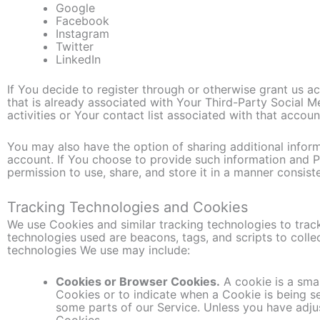
Google
Facebook
Instagram
Twitter
LinkedIn
If You decide to register through or otherwise grant us a
that is already associated with Your Third-Party Social 
activities or Your contact list associated with that accoun
You may also have the option of sharing additional info
account. If You choose to provide such information and P
permission to use, share, and store it in a manner consiste
Tracking Technologies and Cookies
We use Cookies and similar tracking technologies to track
technologies used are beacons, tags, and scripts to coll
technologies We use may include:
Cookies or Browser Cookies.
A cookie is a smal
Cookies or to indicate when a Cookie is being s
some parts of our Service. Unless you have adjus
Cookies.