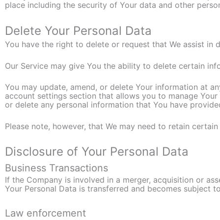
place including the security of Your data and other perso
Delete Your Personal Data
You have the right to delete or request that We assist in
Our Service may give You the ability to delete certain in
You may update, amend, or delete Your information at any 
account settings section that allows you to manage Your 
or delete any personal information that You have provide
Please note, however, that We may need to retain certain 
Disclosure of Your Personal Data
Business Transactions
If the Company is involved in a merger, acquisition or as
Your Personal Data is transferred and becomes subject to 
Law enforcement