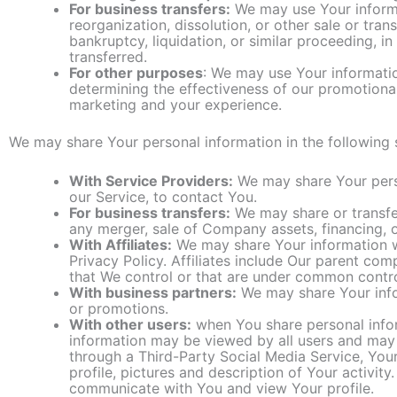
For business transfers:
We may use Your informat
reorganization, dissolution, or other sale or tra
bankruptcy, liquidation, or similar proceeding, 
transferred.
For other purposes
: We may use Your informatio
determining the effectiveness of our promotiona
marketing and your experience.
We may share Your personal information in the following s
With Service Providers:
We may share Your perso
our Service, to contact You.
For business transfers:
We may share or transfer
any merger, sale of Company assets, financing, o
With Affiliates:
We may share Your information with
Privacy Policy. Affiliates include Our parent co
that We control or that are under common contro
With business partners:
We may share Your infor
or promotions.
With other users:
when You share personal inform
information may be viewed by all users and may be
through a Third-Party Social Media Service, You
profile, pictures and description of Your activity.
communicate with You and view Your profile.