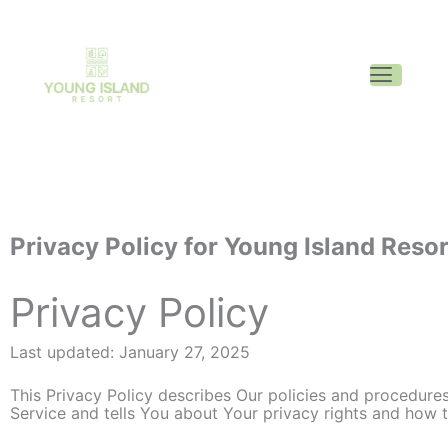
Privacy Policy for Young Island Resor
Privacy Policy
Last updated: January 27, 2025
This Privacy Policy describes Our policies and procedures
Service and tells You about Your privacy rights and how 