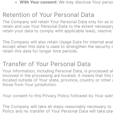
With Your consent
: We may disclose Your perso
Retention of Your Personal Data
The Company will retain Your Personal Data only for as lon
retain and use Your Personal Data to the extent necessary
retain your data to comply with applicable laws), resolve
The Company will also retain Usage Data for internal anal
except when this data is used to strengthen the security o
retain this data for longer time periods.
Transfer of Your Personal Data
Your information, including Personal Data, is processed a
involved in the processing are located. It means that th
located outside of Your state, province, country or other
those from Your jurisdiction.
Your consent to this Privacy Policy followed by Your sub
The Company will take all steps reasonably necessary to e
Policy and no transfer of Your Personal Data will take pla