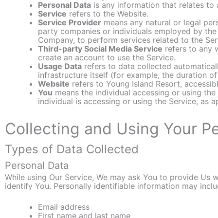
Personal Data
is any information that relates to a
Service
refers to the Website.
Service Provider
means any natural or legal pers
party companies or individuals employed by the C
Company, to perform services related to the Ser
Third-party Social Media Service
refers to any 
create an account to use the Service.
Usage Data
refers to data collected automaticall
infrastructure itself (for example, the duration of
Website
refers to Young Island Resort, accessi
You
means the individual accessing or using the 
individual is accessing or using the Service, as a
Collecting and Using Your P
Types of Data Collected
Personal Data
While using Our Service, We may ask You to provide Us wit
identify You. Personally identifiable information may includ
Email address
First name and last name