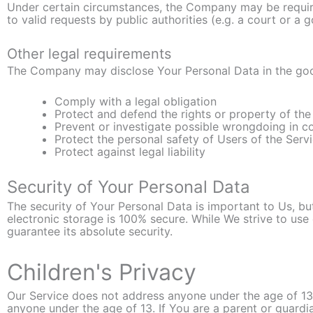
Under certain circumstances, the Company may be require
to valid requests by public authorities (e.g. a court or a
Other legal requirements
The Company may disclose Your Personal Data in the good 
Comply with a legal obligation
Protect and defend the rights or property of t
Prevent or investigate possible wrongdoing in c
Protect the personal safety of Users of the Servi
Protect against legal liability
Security of Your Personal Data
The security of Your Personal Data is important to Us, b
electronic storage is 100% secure. While We strive to u
guarantee its absolute security.
Children's Privacy
Our Service does not address anyone under the age of 13.
anyone under the age of 13. If You are a parent or guard