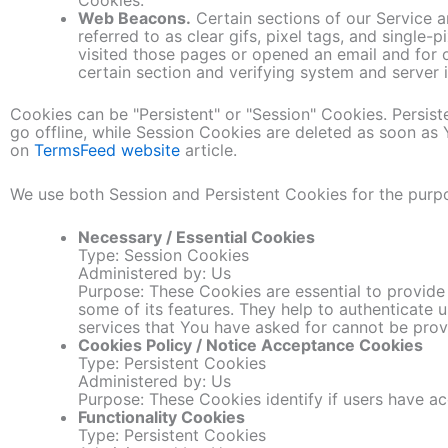
Web Beacons.
Certain sections of our Service a
referred to as clear gifs, pixel tags, and single
visited those pages or opened an email and for o
certain section and verifying system and server i
Cookies can be "Persistent" or "Session" Cookies. Persi
go offline, while Session Cookies are deleted as soon a
on
TermsFeed website
article.
We use both Session and Persistent Cookies for the purp
Necessary / Essential Cookies
Type: Session Cookies
Administered by: Us
Purpose: These Cookies are essential to provide
some of its features. They help to authenticate 
services that You have asked for cannot be prov
Cookies Policy / Notice Acceptance Cookies
Type: Persistent Cookies
Administered by: Us
Purpose: These Cookies identify if users have a
Functionality Cookies
Type: Persistent Cookies