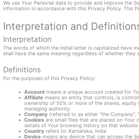
We use Your Personal data to provide and improve the Ser
information in accordance with this Privacy Policy. This 
Interpretation and Definition
Interpretation
The words of which the initial letter is capitalized have 
shall have the same meaning regardless of whether they app
Definitions
For the purposes of this Privacy Policy:
Account
means a unique account created for You
Affiliate
means an entity that controls, is contro
ownership of 50% or more of the shares, equity in
managing authority.
Company
(referred to as either "the Company", "
Cookies
are small files that are placed on Your
details of Your browsing history on that websit
Country
refers to: Karnataka, India
Device
means any device that can access the Serv