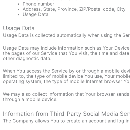
Phone number
Address, State, Province, ZIP/Postal code, City
Usage Data
Usage Data
Usage Data is collected automatically when using the Ser
Usage Data may include information such as Your Device's
the pages of our Service that You visit, the time and date
other diagnostic data.
When You access the Service by or through a mobile devic
limited to, the type of mobile device You use, Your mobil
operating system, the type of mobile Internet browser You
We may also collect information that Your browser sends
through a mobile device.
Information from Third-Party Social Media Ser
The Company allows You to create an account and log in t