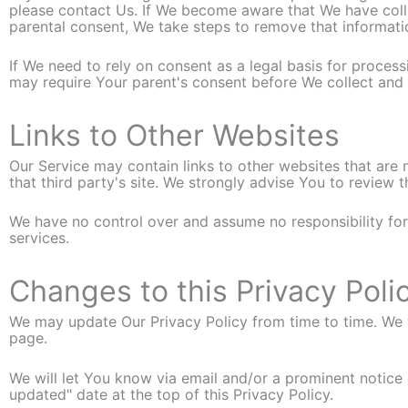
please contact Us. If We become aware that We have coll
parental consent, We take steps to remove that informati
If We need to rely on consent as a legal basis for proce
may require Your parent's consent before We collect and 
Links to Other Websites
Our Service may contain links to other websites that are no
that third party's site. We strongly advise You to review t
We have no control over and assume no responsibility for t
services.
Changes to this Privacy Poli
We may update Our Privacy Policy from time to time. We w
page.
We will let You know via email and/or a prominent notice
updated" date at the top of this Privacy Policy.