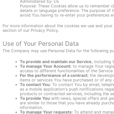
Administered by: Us
Purpose: These Cookies allow us to remember c
details or language preference. The purpose of 
avoid You having to re-enter your preferences e
For more information about the cookies we use and your c
section of our Privacy Policy.
Use of Your Personal Data
The Company may use Personal Data for the following p
To provide and maintain our Service
, including
To manage Your Account:
to manage Your regist
access to different functionalities of the Service
For the performance of a contract:
the developm
items or services You have purchased or of any 
To contact You:
To contact You by email, teleph
as a mobile application's push notifications rega
products or contracted services, including the s
To provide You
with news, special offers and ge
are similar to those that you have already purc
information.
To manage Your requests:
To attend and manag