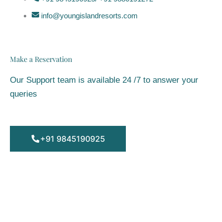
info@youngislandresorts.com
Make a Reservation
Our Support team is available 24 /7 to answer your
queries
+91 9845190925