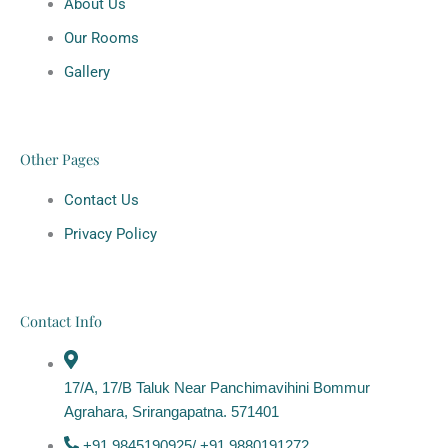
About Us
Our Rooms
Gallery
Other Pages
Contact Us
Privacy Policy
Contact Info
17/A, 17/B Taluk Near Panchimavihini Bommur
Agrahara, Srirangapatna. 571401
+91 9845190925/ +91 9880191272