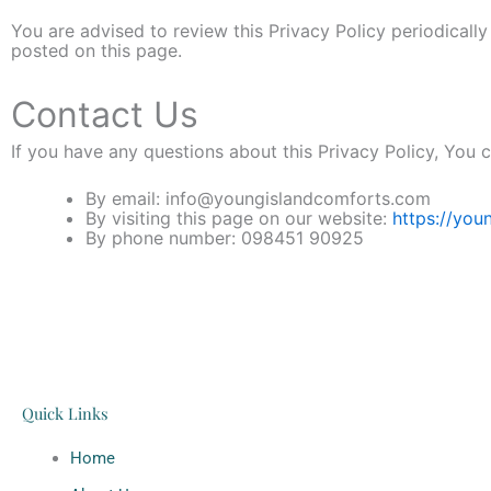
You are advised to review this Privacy Policy periodicall
posted on this page.
Contact Us
If you have any questions about this Privacy Policy, You 
By email: info@youngislandcomforts.com
By visiting this page on our website:
https://you
By phone number: 098451 90925
Quick Links
Home