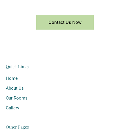
Contact Us Now
Quick Links
Home
About Us
Our Rooms
Gallery
Other Pages