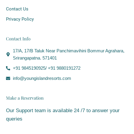
Contact Us
Privacy Policy
Contact Info
17/A, 17/B Taluk Near Panchimavihini Bommur Agrahara,
Srirangapatna. 571401
+91 9845190925/ +91 9880191272
info@youngislandresorts.com
Make a Reservation
Our Support team is available 24 /7 to answer your
queries