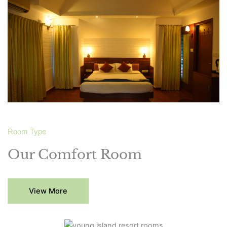
Room Type
Our Comfort Room
View More