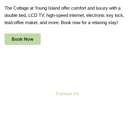
The Cottage at Young Island offer comfort and luxury with a
double bed, LCD TV, high-speed internet, electronic key lock,
tea/coffee maker, and more. Book now for a relaxing stay!
Book Now
Contact Us
Don't Miss The chance to enjoy
wonderfull Experience
Plan your perfect getaway –
Contact Us
today to book your stay
at Young Island Resort!