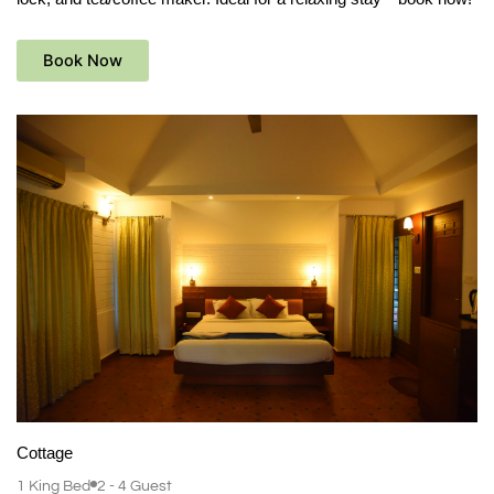
Book Now
Cottage
1 King Bed
2 - 4 Guest