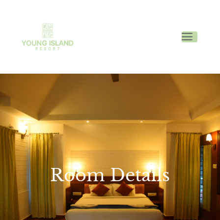
Room Details