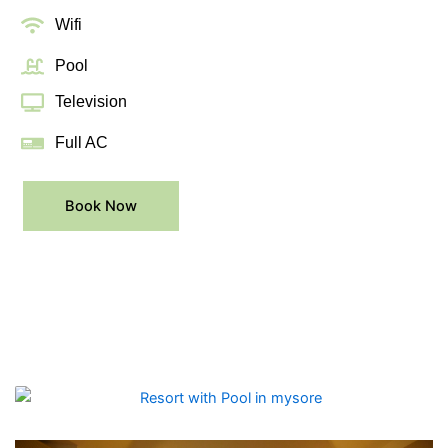
Wifi
Pool
Television
Full AC
Book Now