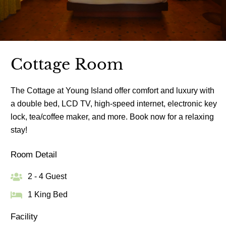
Cottage Room
The Cottage at Young Island offer comfort and luxury with
a double bed, LCD TV, high-speed internet, electronic key
lock, tea/coffee maker, and more. Book now for a relaxing
stay!
Room Detail
2 - 4 Guest
1 King Bed
Facility