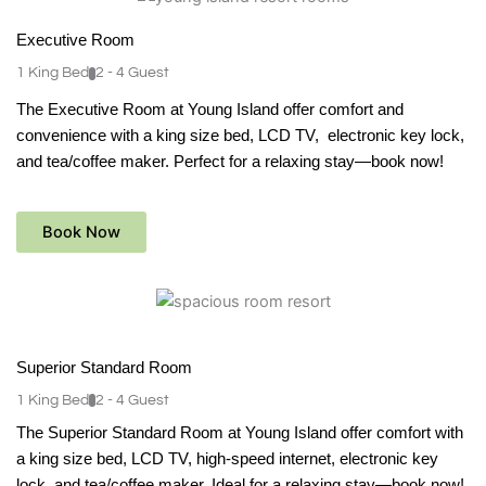
Executive Room
1 King Bed
2 - 4 Guest
The Executive Room at Young Island offer comfort and
convenience with a king size bed, LCD TV, electronic key lock,
and tea/coffee maker. Perfect for a relaxing stay—book now!
Book Now
See Detail
Superior Standard Room
1 King Bed
2 - 4 Guest
The Superior Standard Room at Young Island offer comfort with
a king size bed, LCD TV, high-speed internet, electronic key
lock, and tea/coffee maker. Ideal for a relaxing stay—book now!