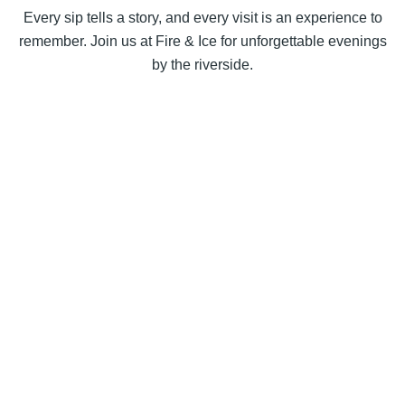
Every sip tells a story, and every visit is an experience to
remember. Join us at Fire & Ice for unforgettable evenings
by the riverside.