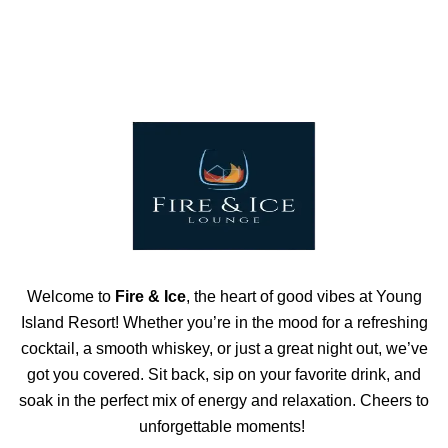
Welcome to
Fire & Ice
, the heart of good vibes at Young
Island Resort! Whether you’re in the mood for a refreshing
cocktail, a smooth whiskey, or just a great night out, we’ve
got you covered. Sit back, sip on your favorite drink, and
soak in the perfect mix of energy and relaxation. Cheers to
unforgettable moments!