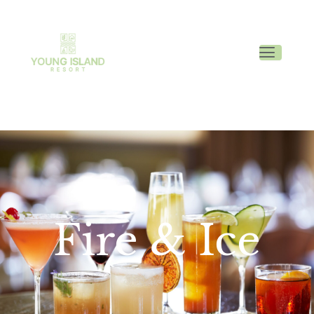
Fire & Ice