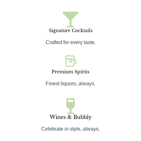
Signature Cocktails
Crafted for every taste.
Premium Spirits
Finest liquors, always.
Wines & Bubbly
Celebrate in style, always.